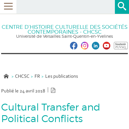
CENTRE D’HISTOIRE CULTURELLE DES SOCIÉTÉS
CONTEMPORAINES - CHCSC
Université de Versailles Saint-Quentin-en-Yvelines
CHCSC
FR
Les publications
Version PDF
Publié le 24 avril 2018
Cultural Transfer and
Political Conflicts