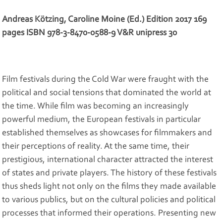
Andreas Kötzing, Caroline Moine (Ed.) Edition 2017 169
pages ISBN 978-3-8470-0588-9 V&R unipress 30
Film festivals during the Cold War were fraught with the
political and social tensions that dominated the world at
the time. While film was becoming an increasingly
powerful medium, the European festivals in particular
established themselves as showcases for filmmakers and
their perceptions of reality. At the same time, their
prestigious, international character attracted the interest
of states and private players. The history of these festivals
thus sheds light not only on the films they made available
to various publics, but on the cultural policies and political
processes that informed their operations. Presenting new