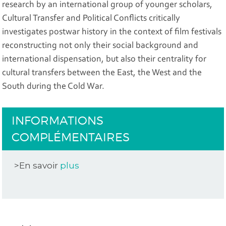
research by an international group of younger scholars,
Cultural Transfer and Political Conflicts critically
investigates postwar history in the context of film festivals
reconstructing not only their social background and
international dispensation, but also their centrality for
cultural transfers between the East, the West and the
South during the Cold War.
INFORMATIONS
COMPLÉMENTAIRES
>En savoir
plus