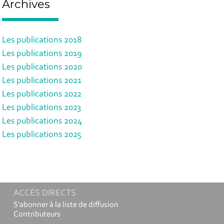
Archives
Les publications 2018
Les publications 2019
Les publications 2020
Les publications 2021
Les publications 2022
Les publications 2023
Les publications 2024
Les publications 2025
ACCÈS DIRECTS
S'abonner à la liste de diffusion
Contributeurs