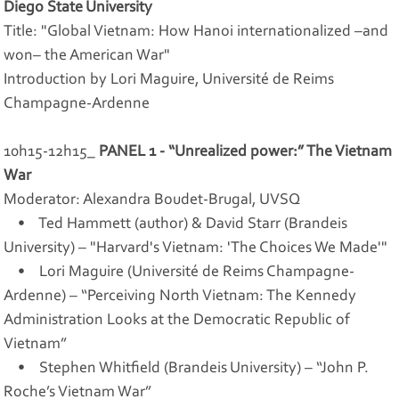
Diego State University
Title: "Global Vietnam: How Hanoi internationalized –and
won– the American War"
Introduction by Lori Maguire, Université de Reims
Champagne-Ardenne
10h15-12h15_
PANEL 1 - “Unrealized power:” The Vietnam
War
Moderator: Alexandra Boudet-Brugal, UVSQ
• Ted Hammett (author) & David Starr (Brandeis
University) – "Harvard's Vietnam: 'The Choices We Made'"
• Lori Maguire (Université de Reims Champagne-
Ardenne) – “Perceiving North Vietnam: The Kennedy
Administration Looks at the Democratic Republic of
Vietnam”
• Stephen Whitfield (Brandeis University) – “John P.
Roche’s Vietnam War”