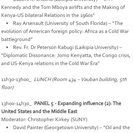
Kennedy and the Tom Mboya airlifts and the Making of
Kenya-US bilateral Relations in the 1960s”
• Ray Arsenault (University of South Florida) – “The
evolution of American foreign policy: Africa as a Cold War
battleground”
• Rev. Fr. Dr Peterson Kabugi (Laikipia University) –
“Diplomatic Dissonance: Jomo Kenyatta, the Congo crisis,
and US-Kenya relations in the Cold War Era”
11h30-13h00_
LUNCH (Room 434 – Vauban building, 5th
floor)
13h00-14h30_
PANEL 5 - Expanding influence (2): The
United States and the Middle East
Moderator: Christopher Kirkey (SUNY)
• David Painter (Georgetown University) – “Oil and the