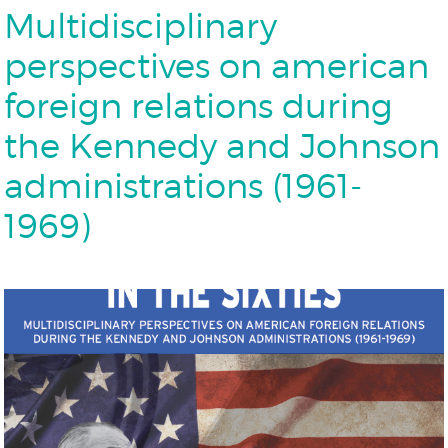
Multidisciplinary
perspectives on american
foreign relations during
the Kennedy and Johnson
administrations (1961-
1969)