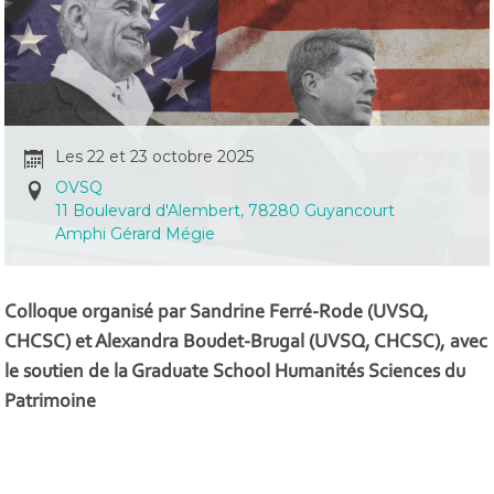
Les 22 et 23 octobre 2025
OVSQ
11 Boulevard d'Alembert, 78280 Guyancourt
Amphi Gérard Mégie
Colloque organisé par Sandrine Ferré-Rode (UVSQ,
CHCSC) et Alexandra Boudet-Brugal (UVSQ, CHCSC), avec
le soutien de la Graduate School Humanités Sciences du
Patrimoine