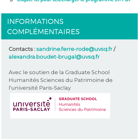
INFORMATIONS
COMPLÉMENTAIRES
Contacts :
sandrine.ferre-rode@uvsq.fr
/
alexandra.boudet-brugal@uvsq.fr
Avec le soutien de la Graduate School
Humanités Sciences du Patrimoine de
l'université Paris-Saclay