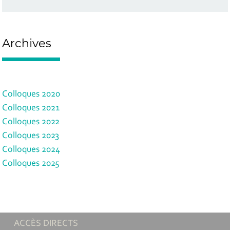
Archives
Colloques 2020
Colloques 2021
Colloques 2022
Colloques 2023
Colloques 2024
Colloques 2025
ACCÈS DIRECTS