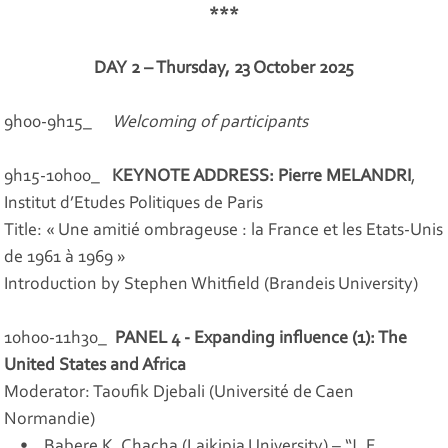
***
DAY 2 – Thursday, 23 October 2025
9h00-9h15_
Welcoming of participants
9h15-10h00_
KEYNOTE ADDRESS: Pierre MELANDRI
,
Institut d’Etudes Politiques de Paris
Title: « Une amitié ombrageuse : la France et les Etats-Unis
de 1961 à 1969 »
Introduction by Stephen Whitfield (Brandeis University)
10h00-11h30_
PANEL 4 - Expanding influence (1): The
United States and Africa
Moderator: Taoufik Djebali (Université de Caen
Normandie)
• Babere K. Chacha (Laikipia University) – “J. F.