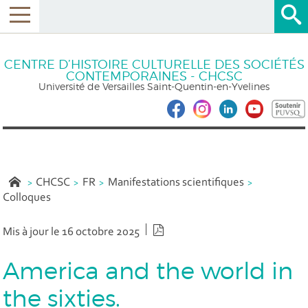
CENTRE D’HISTOIRE CULTURELLE DES SOCIÉTÉS
CONTEMPORAINES - CHCSC
Université de Versailles Saint-Quentin-en-Yvelines
CHCSC
FR
Manifestations scientifiques
Colloques
Version PDF
Mis à jour le 16 octobre 2025
America and the world in
the sixties.