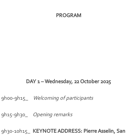
PROGRAM
DAY 1 – Wednesday, 22 October 2025
9h00-9h15_
Welcoming of participants
9h15-9h30_
Opening remarks
9h30-10h15_
KEYNOTE ADDRESS: Pierre Asselin, San