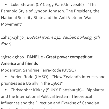
• Luke Stewart (CY Cergy Paris Université) – "The
Paranoid Style of Lyndon Johnson: The President, the
National Security State and the Anti-Vietnam War
Movement"
12h15-13h30_
LUNCH (room 434, Vauban building, 5th
floor)
13h30-15h00_
PANEL 2 - Great power competition:
America and friends
Moderator: Sandrine Ferré-Rode (UVSQ)
• Adrien Rodd (UVSQ) – “New Zealand's interests and
priorities as a US ally in the 1960s”
• Christopher Kirkey (SUNY Plattsburgh)– "Bipolarity
and the International Political System: Theoretical
Influences and the Direction and Exercise of Canadian