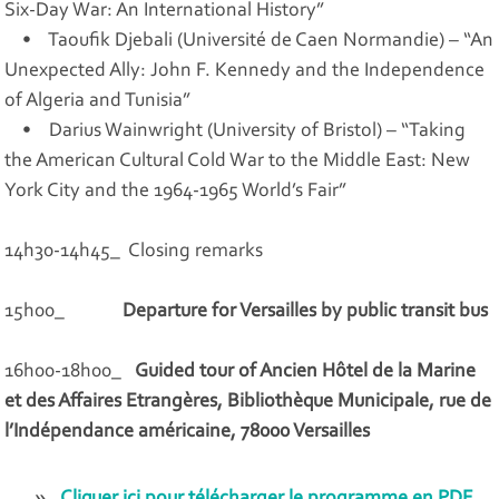
Six-Day War: An International History”
• Taoufik Djebali (Université de Caen Normandie) – “An
Unexpected Ally: John F. Kennedy and the Independence
of Algeria and Tunisia”
• Darius Wainwright (University of Bristol) – “Taking
the American Cultural Cold War to the Middle East: New
York City and the 1964-1965 World’s Fair”
14h30-14h45_ Closing remarks
15h00_
Departure for Versailles by public transit bus
16h00-18h00_
Guided tour of Ancien Hôtel de la Marine
et des Affaires Etrangères, Bibliothèque Municipale, rue de
l’Indépendance américaine, 78000 Versailles
Cliquer ici pour télécharger le programme en PDF