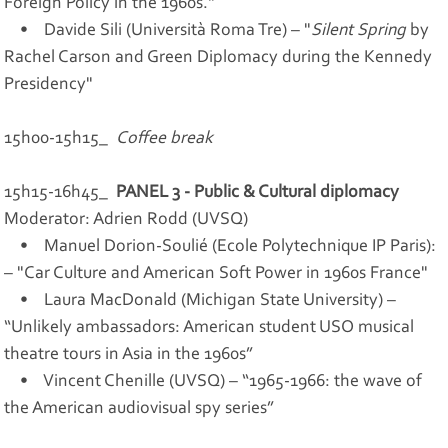
Foreign Policy in the 1960s."
• Davide Sili (Università Roma Tre) – "
Silent Spring
by
Rachel Carson and Green Diplomacy during the Kennedy
Presidency"
15h00-15h15_
Coffee break
15h15-16h45_
PANEL 3 - Public & Cultural diplomacy
Moderator: Adrien Rodd (UVSQ)
• Manuel Dorion-Soulié (Ecole Polytechnique IP Paris):
– "Car Culture and American Soft Power in 1960s France"
• Laura MacDonald (Michigan State University) –
“Unlikely ambassadors: American student USO musical
theatre tours in Asia in the 1960s”
• Vincent Chenille (UVSQ) – “1965-1966: the wave of
the American audiovisual spy series”