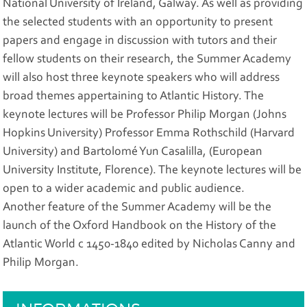
National University of Ireland, Galway. As well as providing
the selected students with an opportunity to present
papers and engage in discussion with tutors and their
fellow students on their research, the Summer Academy
will also host three keynote speakers who will address
broad themes appertaining to Atlantic History. The
keynote lectures will be Professor Philip Morgan (Johns
Hopkins University) Professor Emma Rothschild (Harvard
University) and Bartolomé Yun Casalilla, (European
University Institute, Florence). The keynote lectures will be
open to a wider academic and public audience.
Another feature of the Summer Academy will be the
launch of the Oxford Handbook on the History of the
Atlantic World c 1450-1840 edited by Nicholas Canny and
Philip Morgan.