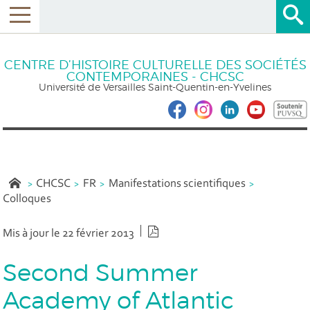
CENTRE D’HISTOIRE CULTURELLE DES SOCIÉTÉS
CONTEMPORAINES - CHCSC
Université de Versailles Saint-Quentin-en-Yvelines
CHCSC
FR
Manifestations scientifiques
Colloques
Version PDF
Mis à jour le 22 février 2013
Second Summer
Academy of Atlantic