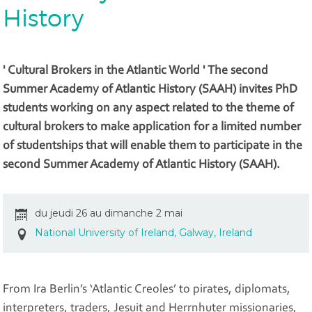
History
' Cultural Brokers in the Atlantic World ' The second
Summer Academy of Atlantic History (SAAH) invites PhD
students working on any aspect related to the theme of
cultural brokers to make application for a limited number
of studentships that will enable them to participate in the
second Summer Academy of Atlantic History (SAAH).
du jeudi 26 au dimanche 2 mai
National University of Ireland, Galway, Ireland
From Ira Berlin’s ‘Atlantic Creoles’ to pirates, diplomats,
interpreters, traders, Jesuit and Herrnhuter missionaries,