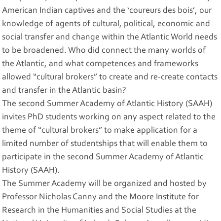
American Indian captives and the ‘coureurs des bois’, our
knowledge of agents of cultural, political, economic and
social transfer and change within the Atlantic World needs
to be broadened. Who did connect the many worlds of
the Atlantic, and what competences and frameworks
allowed “cultural brokers” to create and re-create contacts
and transfer in the Atlantic basin?
The second Summer Academy of Atlantic History (SAAH)
invites PhD students working on any aspect related to the
theme of “cultural brokers” to make application for a
limited number of studentships that will enable them to
participate in the second Summer Academy of Atlantic
History (SAAH).
The Summer Academy will be organized and hosted by
Professor Nicholas Canny and the Moore Institute for
Research in the Humanities and Social Studies at the