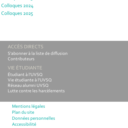
Colloques 2024
Colloques 2025
ACCÈS DIRECTS
S'abonner à la liste de diffusion
Contributeurs
VIE ÉTUDIANTE
Étudiant à l'UVSQ
Vie étudiante à l'UVSQ
Réseau alumni UVSQ
Lutte contre les harcèlements
Mentions légales
Plan du site
Données personnelles
Accessibilité