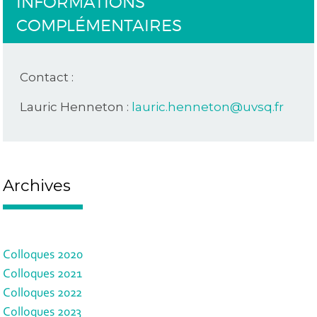
INFORMATIONS
COMPLÉMENTAIRES
Contact :
Lauric Henneton :
lauric.henneton@uvsq.fr
Archives
Colloques 2020
Colloques 2021
Colloques 2022
Colloques 2023