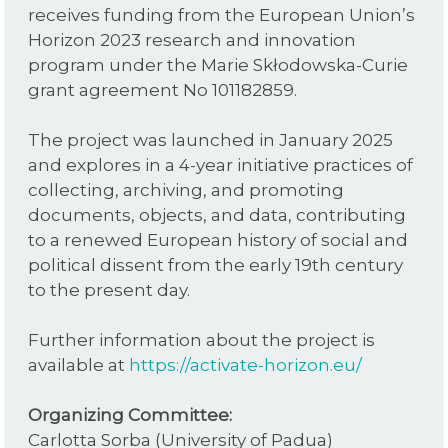
receives funding from the European Union’s
Horizon 2023 research and innovation
program under the Marie Skłodowska-Curie
grant agreement No 101182859.
The project was launched in January 2025
and explores in a 4-year initiative practices of
collecting, archiving, and promoting
documents, objects, and data, contributing
to a renewed European history of social and
political dissent from the early 19th century
to the present day.
Further information about the project is
available at
https://activate-horizon.eu/
Organizing Committee:
Carlotta Sorba (University of Padua)