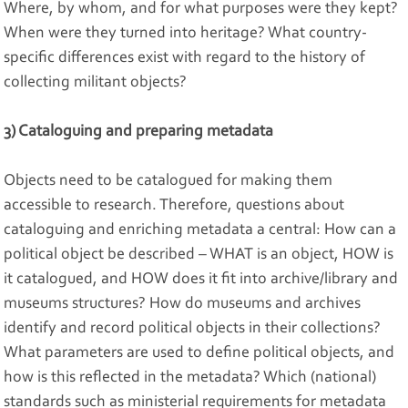
Where, by whom, and for what purposes were they kept?
When were they turned into heritage? What country-
specific differences exist with regard to the history of
collecting militant objects?
3) Cataloguing and preparing metadata
Objects need to be catalogued for making them
accessible to research. Therefore, questions about
cataloguing and enriching metadata a central: How can a
political object be described – WHAT is an object, HOW is
it catalogued, and HOW does it fit into archive/library and
museums structures? How do museums and archives
identify and record political objects in their collections?
What parameters are used to define political objects, and
how is this reflected in the metadata? Which (national)
standards such as ministerial requirements for metadata