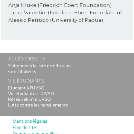
Anja Kruke (Friedrich Ebert Foundation)
Laura Valentini (Friedrich Ebert Foundation)
Alessio Petrizzo (University of Padua)
ACCÈS DIRECTS
S'abonner à la liste de diffusion
Contributeurs
VIE ÉTUDIANTE
Étudiant à l'UVSQ
Vie étudiante à l'UVSQ
Réseau alumni UVSQ
Lutte contre les harcèlements
Mentions légales
Plan du site