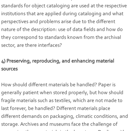
standards for object cataloging are used at the respective
institutions that are applied during cataloging and what
perspectives and problems arise due to the different
nature of the description: use of data fields and how do
they correspond to standards known from the archival
sector, are there interfaces?
4) Preserving, reproducing, and enhancing material
sources
How should different materials be handled? Paper is
generally patient when stored properly, but how should
fragile materials such as textiles, which are not made to
last forever, be handled? Different materials place
different demands on packaging, climatic conditions, and
storage. Archives and museums face the challenge of