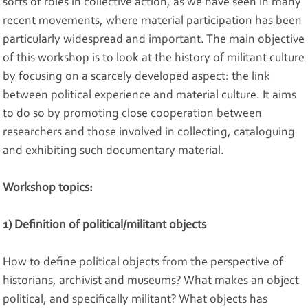
sorts of roles in collective action, as we have seen in many
recent movements, where material participation has been
particularly widespread and important. The main objective
of this workshop is to look at the history of militant culture
by focusing on a scarcely developed aspect: the link
between political experience and material culture. It aims
to do so by promoting close cooperation between
researchers and those involved in collecting, cataloguing
and exhibiting such documentary material.
Workshop topics:
1) Definition of political/militant objects
How to define political objects from the perspective of
historians, archivist and museums? What makes an object
political, and specifically militant? What objects has