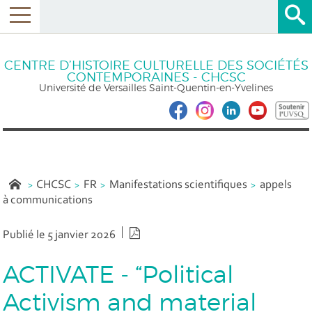
CENTRE D’HISTOIRE CULTURELLE DES SOCIÉTÉS
CONTEMPORAINES - CHCSC
Université de Versailles Saint-Quentin-en-Yvelines
CHCSC
FR
Manifestations scientifiques
appels
à communications
Version PDF
Publié le 5 janvier 2026
ACTIVATE - “Political
Activism and material