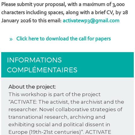
Please submit your proposal, with a maximum of 3,000
characters including spaces, along with a brief CV, by 28
January 2026 to this email:
activatewp3@gmail.com
Click here to download the call for papers
INFORMATIONS
COMPLÉMENTAIRES
About the project:
This workshop is part of the project
“ACTIVATE: The activist, the archivist and the
researcher. Novel collaborative strategies of
transnational research, archiving and
exhibiting social and political dissent in
Europe (19th-21st centuries)”. ACTIVATE