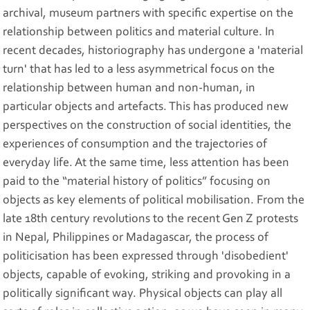
archival, museum partners with specific expertise on the
relationship between politics and material culture. In
recent decades, historiography has undergone a 'material
turn' that has led to a less asymmetrical focus on the
relationship between human and non-human, in
particular objects and artefacts. This has produced new
perspectives on the construction of social identities, the
experiences of consumption and the trajectories of
everyday life. At the same time, less attention has been
paid to the “material history of politics” focusing on
objects as key elements of political mobilisation. From the
late 18th century revolutions to the recent Gen Z protests
in Nepal, Philippines or Madagascar, the process of
politicisation has been expressed through 'disobedient'
objects, capable of evoking, striking and provoking in a
politically significant way. Physical objects can play all