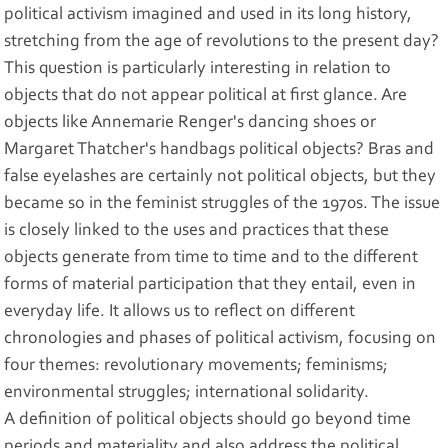
political activism imagined and used in its long history,
stretching from the age of revolutions to the present day?
This question is particularly interesting in relation to
objects that do not appear political at first glance. Are
objects like Annemarie Renger's dancing shoes or
Margaret Thatcher's handbags political objects? Bras and
false eyelashes are certainly not political objects, but they
became so in the feminist struggles of the 1970s. The issue
is closely linked to the uses and practices that these
objects generate from time to time and to the different
forms of material participation that they entail, even in
everyday life. It allows us to reflect on different
chronologies and phases of political activism, focusing on
four themes: revolutionary movements; feminisms;
environmental struggles; international solidarity.
A definition of political objects should go beyond time
periods and materiality and also address the political