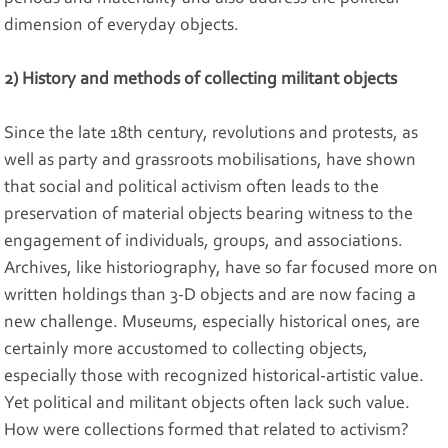
dimension of everyday objects.
2) History and methods of collecting militant objects
Since the late 18th century, revolutions and protests, as
well as party and grassroots mobilisations, have shown
that social and political activism often leads to the
preservation of material objects bearing witness to the
engagement of individuals, groups, and associations.
Archives, like historiography, have so far focused more on
written holdings than 3-D objects and are now facing a
new challenge. Museums, especially historical ones, are
certainly more accustomed to collecting objects,
especially those with recognized historical-artistic value.
Yet political and militant objects often lack such value.
How were collections formed that related to activism?