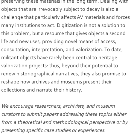
preserving these materials in the long term. Dealing with
objects that are irrevocably subject to decay is also a
challenge that particularly affects AV materials and forces
many institutions to act. Digitization is not a solution to
this problem, but a resource that gives objects a second
life and new uses, providing novel means of access,
consultation, interpretation, and valorization. To date,
militant objects have rarely been central to heritage
valorization projects: thus, beyond their potential to
renew historiographical narratives, they also promise to
reshape how archives and museums present their
collections and narrate their history.
We encourage researchers, archivists, and museum
curators to submit papers addressing these topics either
from a theoretical and methodological perspective or by
presenting specific case studies or experiences.