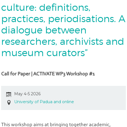
culture: definitions,
practices, periodisations. A
dialogue between
researchers, archivists and
museum curators”
Call for Paper | ACTIVATE WP3 Workshop #1
May 4-5 2026
University of Padua and online
This workshop aims at bringing together academic,